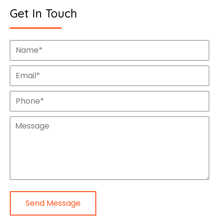
Get In Touch
Send Message