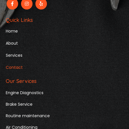
Quick Links
Home
About
Services
Contact
Our Services
Engine Diagnostics
Brake Service
Routine maintenance
Air Conditioning