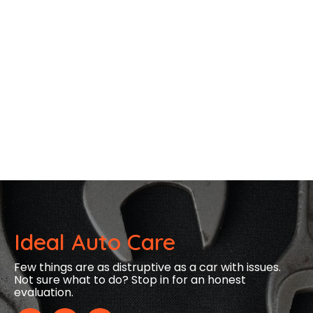
Ideal Auto Care
Few things are as distruptive as a car with issues.
Not sure what to do? Stop in for an honest
evaluation.