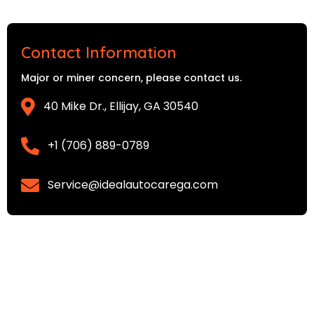
Contact Information
Major or miner concern, please contact us.
40 Mike Dr., Ellijay, GA 30540
+1 (706) 889-0789
Service@idealautocarega.com