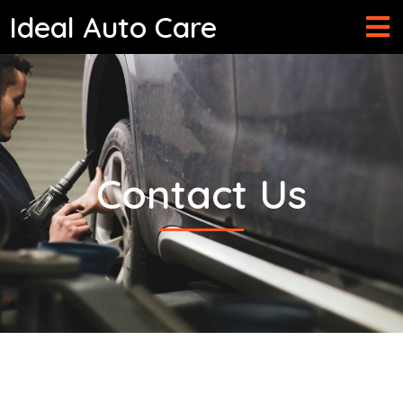
Ideal Auto Care
Contact
Us